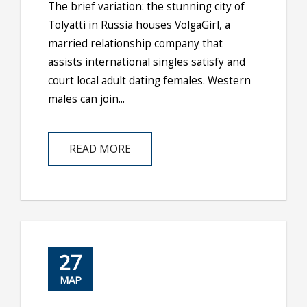
The brief variation: the stunning city of
Tolyatti in Russia houses VolgaGirl, a
married relationship company that
assists international singles satisfy and
court local adult dating females. Western
males can join...
READ MORE
27
ΜΑΡ