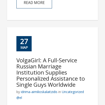
READ MORE
27
ΜΑΡ
VolgaGirl: A Full-Service
Russian Marriage
Institution Supplies
Personalized Assistance to
Single Guys Worldwide
by
idrima-aimilioskalaitzidis
in
Uncategorized
@el