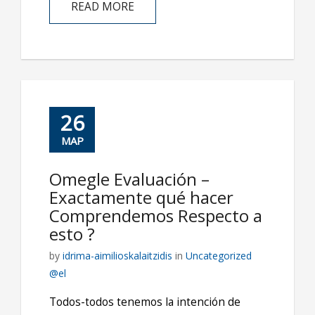
READ MORE
26
ΜΑΡ
Omegle Evaluación –
Exactamente qué hacer
Comprendemos Respecto a
esto ?
by
idrima-aimilioskalaitzidis
in
Uncategorized
@el
Todos-todos tenemos la intención de