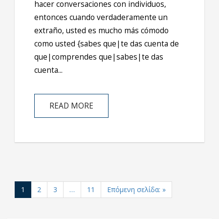
hacer conversaciones con individuos,
entonces cuando verdaderamente un
extraño, usted es mucho más cómodo
como usted {sabes que|te das cuenta de
que|comprendes que|sabes|te das
cuenta...
READ MORE
1
2
3
…
11
Επόμενη σελίδα: »