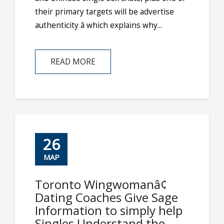
their primary targets will be advertise
authenticity â which explains why...
READ MORE
26
ΜΑΡ
Toronto Wingwomanâ¢
Dating Coaches Give Sage
Information to simply help
Singles Understand the