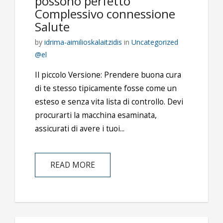
possono perfetto
Complessivo connessione
Salute
by
idrima-aimilioskalaitzidis
in
Uncategorized
@el
Il piccolo Versione: Prendere buona cura
di te stesso tipicamente fosse come un
esteso e senza vita lista di controllo. Devi
procurarti la macchina esaminata,
assicurati di avere i tuoi...
READ MORE