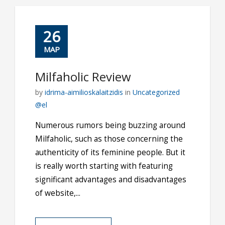
26
ΜΑΡ
Milfaholic Review
by
idrima-aimilioskalaitzidis
in
Uncategorized
@el
Numerous rumors being buzzing around
Milfaholic, such as those concerning the
authenticity of its feminine people. But it
is really worth starting with featuring
significant advantages and disadvantages
of website,...