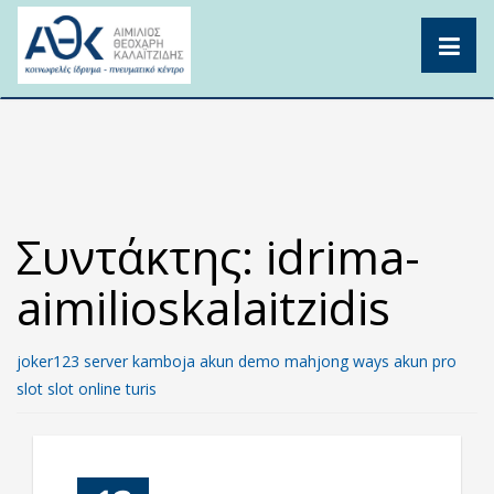
Skip
to
content
Συντάκτης:
idrima-
aimilioskalaitzidis
joker123
server kamboja
akun demo
mahjong ways
akun pro
slot
slot online
turis