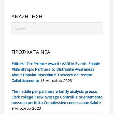
ΑΝΑΖΉΤΗΣΗ
ΠΡΌΣΦΑΤΑ ΝΈΑ
Editors ‘ Preference Award : AARDA Events Enable
Philanthropic Partners to Distribute Awareness
About Popular Disordini e Trascorri del tempo
Collettivamente
13 Απριλίου 2023
The middle per partners e family analysis presso
Clark college: How average Controlli e orientamento
possono perfetto Complessivo connessione Salute
9 Απριλίου 2023