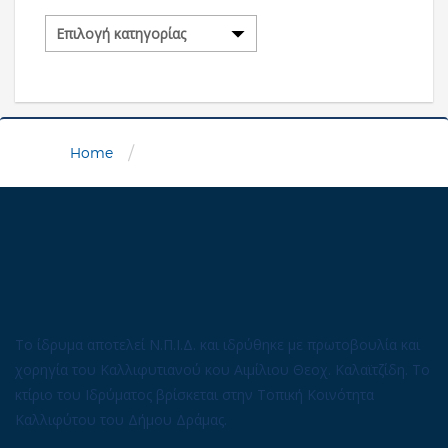
Κατηγορίες
/
Home
Το ίδρυμα αποτελεί Ν.Π.Ι.Δ. και ιδρύθηκε με πρωτοβουλία και
χορηγία του Καλλιφυτιανού κου Αιμίλιου Θεοχ. Καλαϊτζίδη. Το
κτίριο του Ιδρύματος βρίσκεται στην Τοπική Κοινότητα
Καλλιφύτου του Δήμου Δράμας.