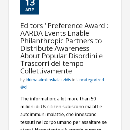
13
ΑΠΡ
Editors ‘ Preference Award :
AARDA Events Enable
Philanthropic Partners to
Distribute Awareness
About Popular Disordini e
Trascorri del tempo
Collettivamente
by
idrima-aimilioskalaitzidis
in
Uncategorized
@el
The information: a lot more than 50
milioni di Us citizen subiscono malattie
autoimmuni malattie, che innescano
tessuti nel corpo umano per assaltare se