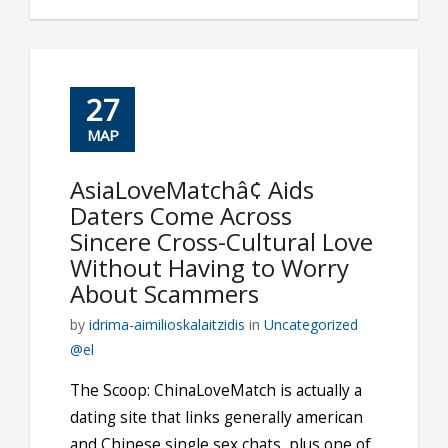
27
ΜΑΡ
AsiaLoveMatchâ¢ Aids
Daters Come Across
Sincere Cross-Cultural Love
Without Having to Worry
About Scammers
by
idrima-aimilioskalaitzidis
in
Uncategorized
@el
The Scoop: ChinaLoveMatch is actually a
dating site that links generally american
and Chinese single sex chats, plus one of