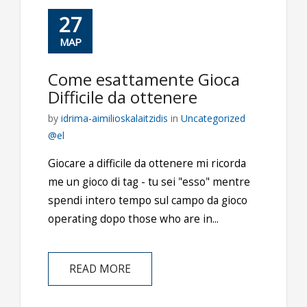
27
ΜΑΡ
Come esattamente Gioca
Difficile da ottenere
by
idrima-aimilioskalaitzidis
in
Uncategorized
@el
Giocare a difficile da ottenere mi ricorda
me un gioco di tag - tu sei "esso" mentre
spendi intero tempo sul campo da gioco
operating dopo those who are in...
READ MORE