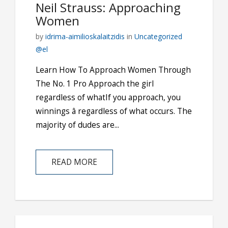
Neil Strauss: Approaching
Women
by
idrima-aimilioskalaitzidis
in
Uncategorized
@el
Learn How To Approach Women Through
The No. 1 Pro Approach the girl
regardless of whatIf you approach, you
winnings â regardless of what occurs. The
majority of dudes are...
READ MORE