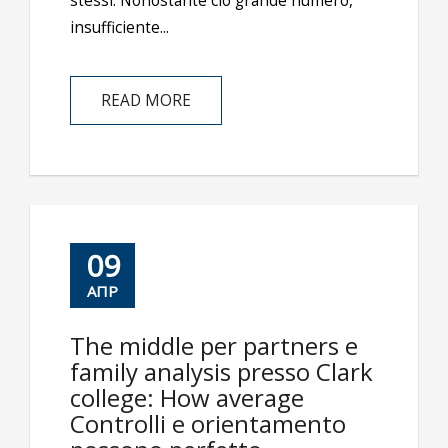
stessi. Nonostante ciò grande numero,
insufficiente...
READ MORE
09
ΑΠΡ
The middle per partners e
family analysis presso Clark
college: How average
Controlli e orientamento