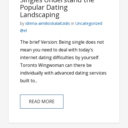
Popular Dating
Landscaping
by
idrima-aimilioskalaitzidis
in
Uncategorized
@el
The brief Version: Being single does not
mean you need to deal with today's
internet dating difficulties by yourself.
Toronto Wingwoman can there be
individually with advanced dating services
built to...
READ MORE