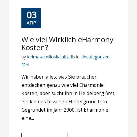
03
ΑΠΡ
Wie viel Wirklich eHarmony
Kosten?
by
idrima-aimilioskalaitzidis
in
Uncategorized
@el
Wir haben alles, was Sie brauchen
entdecken genau wie viel Eharmonie
Kosten, aber sucht ihn in Heidelberg first,
ein kleines bisschen Hintergrund Info.
Gegründet im Jahr 2000, ist Eharmonie
eine...