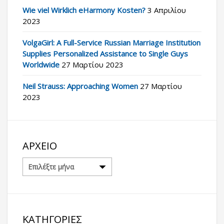
Wie viel Wirklich eHarmony Kosten?
3 Απριλίου
2023
VolgaGirl: A Full-Service Russian Marriage Institution
Supplies Personalized Assistance to Single Guys
Worldwide
27 Μαρτίου 2023
Neil Strauss: Approaching Women
27 Μαρτίου
2023
ΑΡΧΕΊΟ
Αρχείο
ΚΑΤΗΓΟΡΊΕΣ