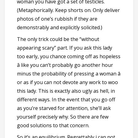
woman you have got a set of testicles.
(Metaphorically. Keep shorts on. Only deliver
photos of one’s rubbish if they are
demonstrably and explicitly solicited.)
The only trick could be the “without
appearing scary” part. If you ask this lady
too early, you chance coming off as hopeless
â like you can’t probably go another hour
minus the probability of pressing a woman â
or as if you can not devote any work to woo
this lady. This is exactly also ugly as hell, in
different ways. In the event that you go off
as you’re starved for attention, she’ll ask
yourself precisely why. So there are few
good solutions to that concern.
So it’s an equilibrium. Regrettably i can not