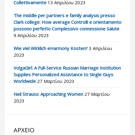
Collettivamente
13 Απριλίου 2023
The middle per partners e family analysis presso
Clark college: How average Controlli e orientamento
possono perfetto Complessivo connessione Salute
9 Απριλίου 2023
Wie viel Wirklich eHarmony Kosten?
3 Απριλίου
2023
VolgaGirl: A Full-Service Russian Marriage Institution
Supplies Personalized Assistance to Single Guys
Worldwide
27 Μαρτίου 2023
Neil Strauss: Approaching Women
27 Μαρτίου
2023
ΑΡΧΕΊΟ