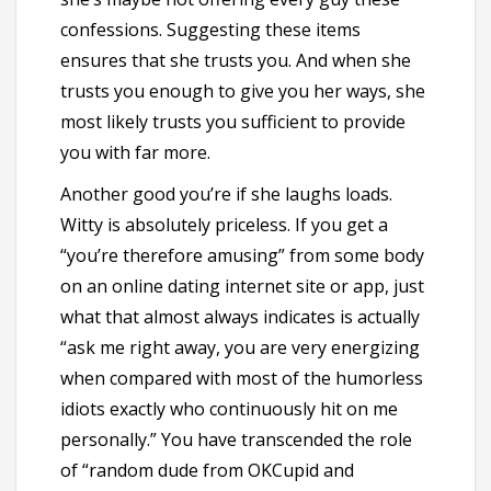
confessions. Suggesting these items
ensures that she trusts you. And when she
trusts you enough to give you her ways, she
most likely trusts you sufficient to provide
you with far more.
Another good you’re if she laughs loads.
Witty is absolutely priceless. If you get a
“you’re therefore amusing” from some body
on an online dating internet site or app, just
what that almost always indicates is actually
“ask me
right away, you are very energizing
when compared with most of the humorless
idiots exactly who continuously hit on me
personally.” You have transcended the role
of “random dude from OKCupid and