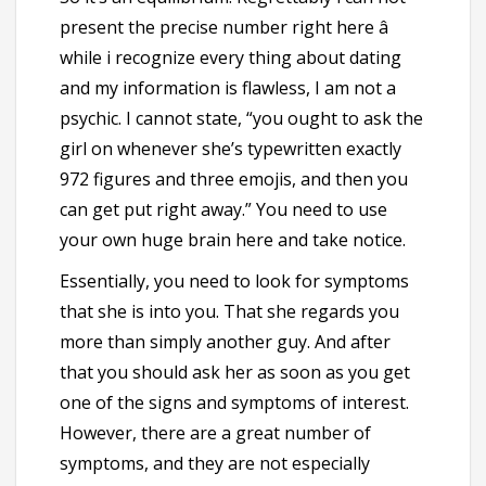
present the precise number right here â
while i recognize every thing about dating
and my information is flawless, I am not a
psychic. I cannot state, “you ought to ask the
girl on whenever she’s typewritten exactly
972 figures and three emojis, and then you
can get put right away.” You need to use
your own huge brain here and take notice.
Essentially, you need to look for symptoms
that she is into you. That she regards you
more than simply another guy. And after
that you should ask her
as soon as you get
one of the signs and symptoms of interest.
However, there are a great number of
symptoms, and they are not especially