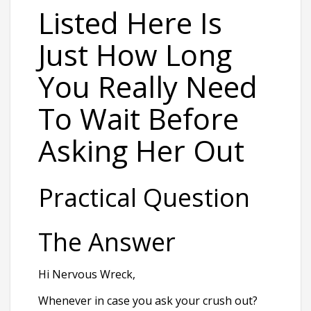
Listed Here Is
Just How Long
You Really Need
To Wait Before
Asking Her Out
Practical Question
The Answer
Hi Nervous Wreck,
Whenever in case you ask your crush out?