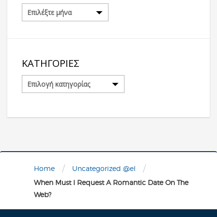
Αρχείο
ΚΑΤΗΓΟΡΊΕΣ
Κατηγορίες
/
/
Home
Uncategorized @el
When Must I Request A Romantic Date On The
Web?