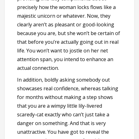
precisely how the woman locks flows like a
majestic unicorn or whatever. Now, they
clearly aren’t as pleasant or good-looking
because you are, but she won’t be certain of
that before you’re actually going out in real
life. You won’t want to jostle on her net
attention span, you intend to enhance an
actual connection.
In addition, boldly asking somebody out
showcases real confidence, whereas talking
for months without making a step shows
that you are a wimpy little lily-livered
scaredy-cat exactly who can’t just take a
danger on something. And that is very
unattractive. You have got to reveal the