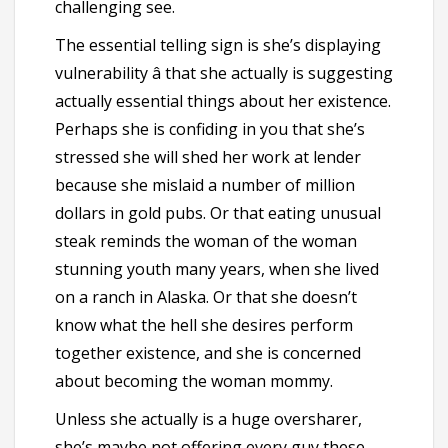
challenging see.
The essential telling sign is she’s displaying
vulnerability â that she actually is suggesting
actually essential things about her existence.
Perhaps she is confiding in you that she’s
stressed she will shed her work at lender
because she mislaid a number of million
dollars in gold pubs. Or that eating unusual
steak reminds the woman of the woman
stunning youth many years, when she lived
on a ranch in Alaska. Or that she doesn’t
know what the hell she desires perform
together existence, and she is concerned
about becoming the woman mommy.
Unless she actually is a huge oversharer,
she’s maybe not offering every guy these