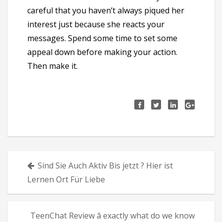
careful that you haven’t always piqued her
interest just because she reacts your
messages. Spend some time to set some
appeal down before making your action.
Then make it.
Πλοήγηση
Sind Sie Auch Aktiv Bis jetzt ? Hier ist
άρθρων
Lernen Ort Für Liebe
TeenChat Review â exactly what do we know