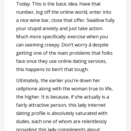
Today. This is the basic idea. Have that
number, log off the online world, enter into
a nice wine bar, close that offer. Swallow fully
your stupid anxiety and just take action.
Much more specifically: exercise when you
can seeming creepy. Don’t worry â despite
getting one of the main problems that folks
face once they use online dating services,
this happens to ben’t that tough.
Ultimately, the earlier you’re down her
cellphone along with the woman true to life,
the higher. It is because, if she actually is a
fairly attractive person, this lady internet
dating profile is absolutely saturated with
dudes, each one of whom are relentlessly
providing this lady compliments about