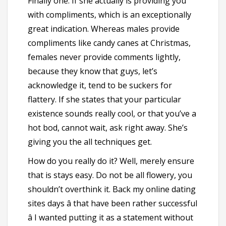
Finally one. If she actually is providing you
with compliments, which is an exceptionally
great indication. Whereas males provide
compliments like candy canes at Christmas,
females never provide comments lightly,
because they know that guys, let’s
acknowledge it, tend to be suckers for
flattery. If she states that your particular
existence sounds really cool, or that you’ve a
hot bod, cannot wait, ask right away. She’s
giving you the all techniques get.
How do you really do it? Well, merely ensure
that is stays easy. Do not be all flowery, you
shouldn’t overthink it. Back my online dating
sites days â that have been rather successful
â I wanted putting it as a statement without