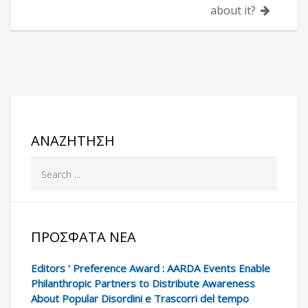
about it?
ΑΝΑΖΉΤΗΣΗ
ΠΡΌΣΦΑΤΑ ΝΈΑ
Editors ‘ Preference Award : AARDA Events Enable
Philanthropic Partners to Distribute Awareness
About Popular Disordini e Trascorri del tempo