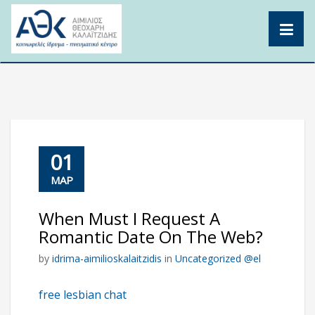
Skip
to
content
01
ΜΑΡ
When Must I Request A
Romantic Date On The Web?
by
idrima-aimilioskalaitzidis
in
Uncategorized @el
free lesbian chat