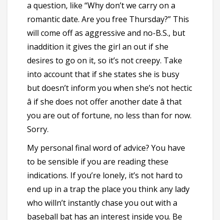
a question, like “Why don’t we carry on a
romantic date. Are you free Thursday?” This
will come off as aggressive and no-B.S., but
inaddition it gives the girl an out if she
desires to go on it, so it’s not creepy. Take
into account that if she states she is busy
but doesn’t inform you when she’s not hectic
â if she does not offer another date â that
you are out of fortune, no less than for now.
Sorry.
My personal final word of advice? You have
to be sensible if you are reading these
indications. If you’re lonely, it’s not hard to
end up in a trap the place you think any lady
who willn’t instantly chase you out with a
baseball bat has an interest inside you. Be