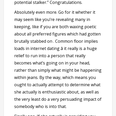
potential stalker.” Congratulations.
Absolutely even more. Go for it whether it
may seem like you’re revealing many in
keeping, like if you are both waxing poetic
about all preferred figures which had gotten
brutally stabbed on . Common floor implies
loads in internet dating â it really is a huge
relief to run into a person that really
becomes what’s going on in your head,
rather than simply what might be happening
within jeans. By the way, which means you
ought to actually attempt to determine what
she actually is enthusiastic about, as well as
the very least do a very persuading impact of
somebody who is into that.