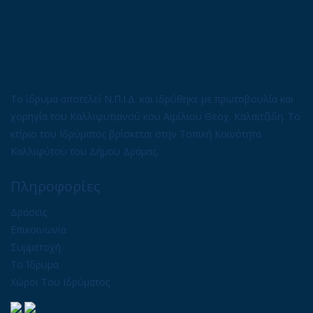
Το ίδρυμα αποτελεί Ν.Π.Ι.Δ. και ιδρύθηκε με πρωτοβουλία και
χορηγία του Καλλιφυτιανού κου Αιμίλιου Θεοχ. Καλαϊτζίδη. Το
κτίριο του Ιδρύματος βρίσκεται στην Τοπική Κοινότητα
Καλλιφύτου του Δήμου Δράμας.
Πληροφορίες
Δράσεις
Επικοινωνία
Συμμετοχή
Το Ίδρυμα
Χώροι Του Ιδρύματος