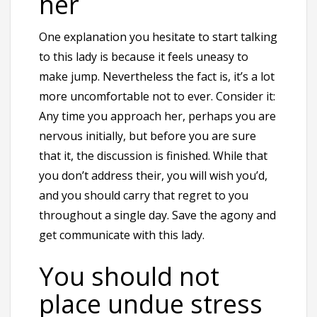
her
One explanation you hesitate to start talking
to this lady is because it feels uneasy to
make jump. Nevertheless the fact is, it’s a lot
more uncomfortable not to ever. Consider it:
Any time you approach her, perhaps you are
nervous initially, but before you are sure
that it, the discussion is finished. While that
you don’t address their, you will wish you’d,
and you should carry that regret to you
throughout a single day. Save the agony and
get communicate with this lady.
You should not
place undue stress