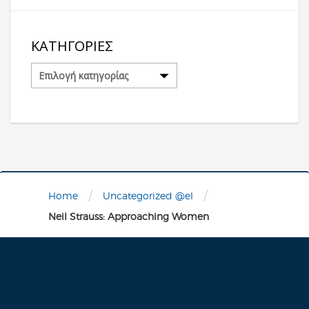
ΚΑΤΗΓΟΡΊΕΣ
Κατηγορίες
/
/
Home
Uncategorized @el
Neil Strauss: Approaching Women