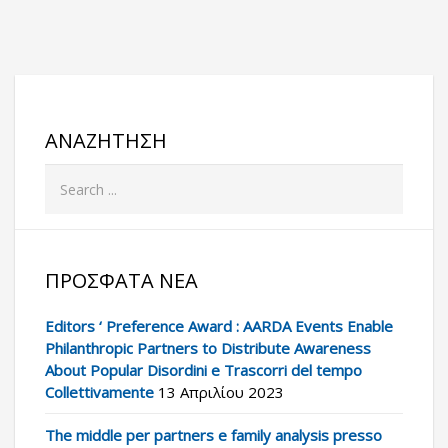
ΑΝΑΖΉΤΗΣΗ
ΠΡΌΣΦΑΤΑ ΝΈΑ
Editors ‘ Preference Award : AARDA Events Enable
Philanthropic Partners to Distribute Awareness
About Popular Disordini e Trascorri del tempo
Collettivamente
13 Απριλίου 2023
The middle per partners e family analysis presso