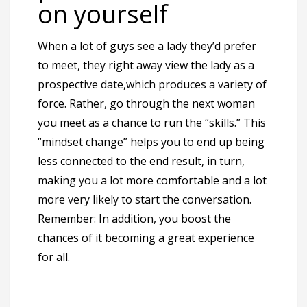
on yourself
When a lot of guys see a lady they’d prefer
to meet, they right away view the lady as a
prospective date,which produces a variety of
force. Rather, go through the next woman
you meet as a chance to run the “skills.” This
“mindset change” helps you to end up being
less connected to the end result, in turn,
making you a lot more comfortable and a lot
more very likely to start the conversation.
Remember: In addition, you boost the
chances of it becoming a great experience
for all.