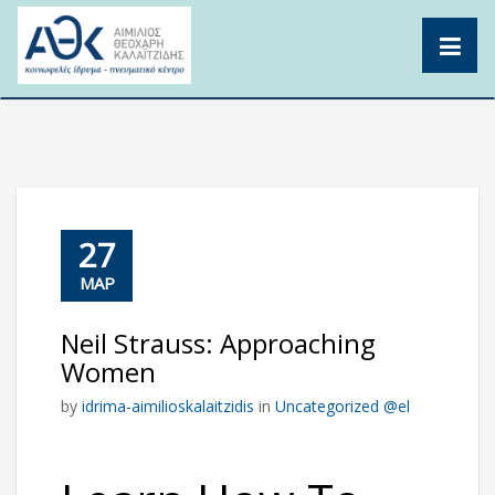
Skip
to
content
27
ΜΑΡ
Neil Strauss: Approaching
Women
by
idrima-aimilioskalaitzidis
in
Uncategorized @el