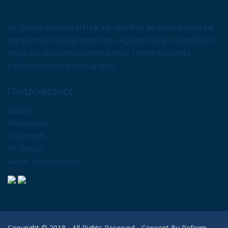
Το ίδρυμα αποτελεί Ν.Π.Ι.Δ. και ιδρύθηκε με πρωτοβουλία και
χορηγία του Καλλιφυτιανού κου Αιμίλιου Θεοχ. Καλαϊτζίδη. Το
κτίριο του Ιδρύματος βρίσκεται στην Τοπική Κοινότητα
Καλλιφύτου του Δήμου Δράμας.
Πληροφορίες
Δράσεις
Επικοινωνία
Συμμετοχή
Το Ίδρυμα
Χώροι Του Ιδρύματος
Copyright © 2018 - All Rights Reserved - Concept By
Reform