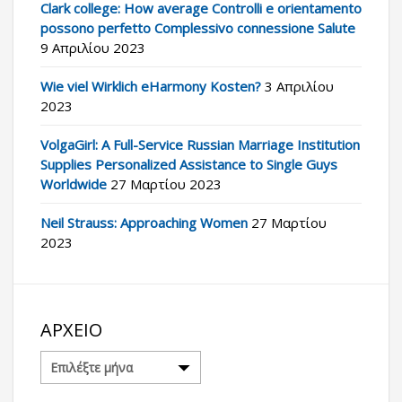
Clark college: How average Controlli e orientamento
possono perfetto Complessivo connessione Salute
9 Απριλίου 2023
Wie viel Wirklich eHarmony Kosten?
3 Απριλίου
2023
VolgaGirl: A Full-Service Russian Marriage Institution
Supplies Personalized Assistance to Single Guys
Worldwide
27 Μαρτίου 2023
Neil Strauss: Approaching Women
27 Μαρτίου
2023
ΑΡΧΕΊΟ
Αρχείο