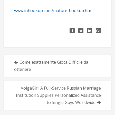
www.inhookup.com/mature-hookup.html
Πλοήγηση
Come esattamente Gioca Difficile da
άρθρων
ottenere
VolgaGirl: A Full-Service Russian Marriage
Institution Supplies Personalized Assistance
to Single Guys Worldwide