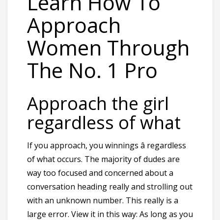
Learn How To
Approach
Women Through
The No. 1 Pro
Approach the girl
regardless of what
If you approach, you winnings â regardless
of what occurs. The majority of dudes are
way too focused and concerned about a
conversation heading really and strolling out
with an unknown number. This really is a
large error. View it in this way: As long as you