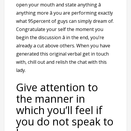
open your mouth and state anything â
anything more â you are performing exactly
what 95percent of guys can simply dream of.
Congratulate your self the moment you
begin the discussion â in the end, you’re
already a cut above others. When you have
generated this original verbal get in touch
with, chill out and relish the chat with this
lady.
Give attention to
the manner in
which you’ll feel if
you do not speak to