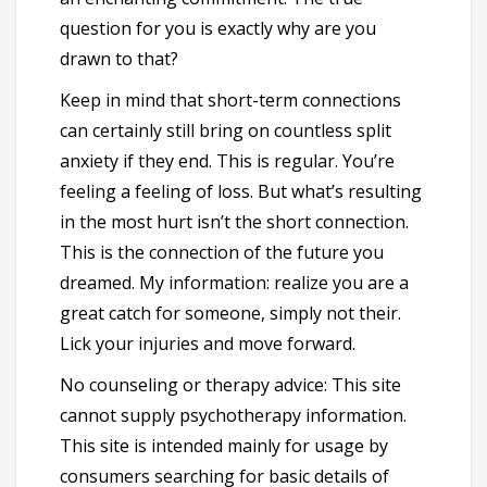
question for you is exactly why are you
drawn to that?
Keep in mind that short-term connections
can certainly still bring on countless split
anxiety if they end. This is regular. You’re
feeling a feeling of loss. But what’s resulting
in the most hurt isn’t the short connection.
This is the connection of the future you
dreamed. My information: realize you are a
great catch for someone, simply not their.
Lick your injuries and move forward.
No counseling or therapy advice: This site
cannot supply psychotherapy information.
This site is intended mainly for usage by
consumers searching for basic details of