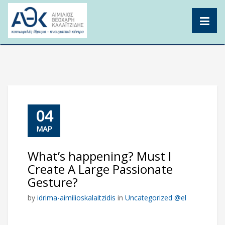
Skip
to
content
04
ΜΑΡ
What’s happening? Must I
Create A Large Passionate
Gesture?
by
idrima-aimilioskalaitzidis
in
Uncategorized @el