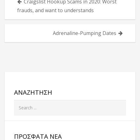
Craigslist Hookup Scams in 2020: Worst
άρθρων
frauds, and want to understands
Adrenaline-Pumping Dates
ΑΝΑΖΉΤΗΣΗ
ΠΡΌΣΦΑΤΑ ΝΈΑ