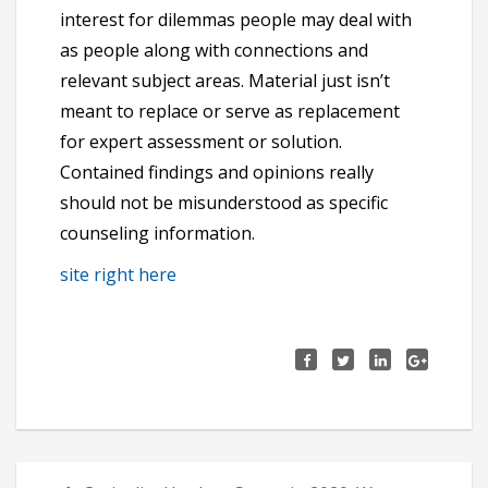
interest for dilemmas people may deal with
as people along with connections and
relevant subject areas. Material just isn’t
meant to replace or serve as replacement
for expert assessment or solution.
Contained findings and opinions really
should not be misunderstood as specific
counseling information.
site right here
Πλοήγηση