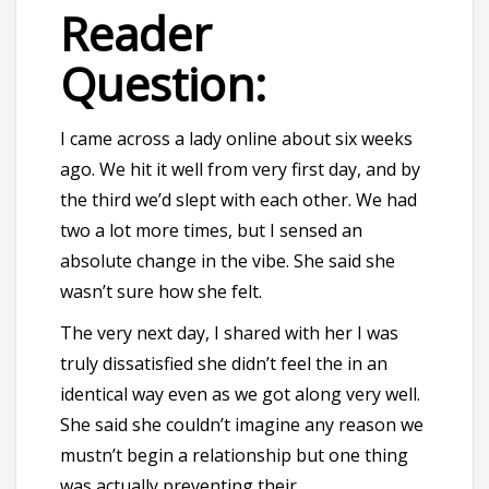
Reader
Question:
I came across a lady online about six weeks
ago. We hit it well from very first day, and by
the third we’d slept with each other. We had
two a lot more times, but I sensed an
absolute change in the vibe. She said she
wasn’t sure how she felt.
The very next day, I shared with her I was
truly dissatisfied she didn’t feel the in an
identical way even as we got along very well.
She said she couldn’t imagine any reason we
mustn’t begin a relationship but one thing
was actually preventing their.