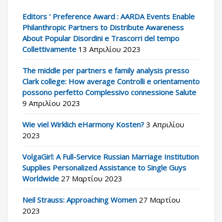
Editors ‘ Preference Award : AARDA Events Enable
Philanthropic Partners to Distribute Awareness
About Popular Disordini e Trascorri del tempo
Collettivamente
13 Απριλίου 2023
The middle per partners e family analysis presso
Clark college: How average Controlli e orientamento
possono perfetto Complessivo connessione Salute
9 Απριλίου 2023
Wie viel Wirklich eHarmony Kosten?
3 Απριλίου
2023
VolgaGirl: A Full-Service Russian Marriage Institution
Supplies Personalized Assistance to Single Guys
Worldwide
27 Μαρτίου 2023
Neil Strauss: Approaching Women
27 Μαρτίου
2023