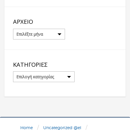
ΑΡΧΕΊΟ
Αρχείο
ΚΑΤΗΓΟΡΊΕΣ
Κατηγορίες
/
/
Home
Uncategorized @el