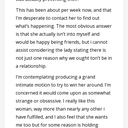
This has been about per week now, and that
I’m desperate to contact her to find out
what’s happening. The most obvious answer
is that she actually isn’t into myself and
would be happy being friends, but i cannot
assist considering the lady stating there is
not just one reason why we ought ton’t be in
a relationship.
I’m contemplating producing a grand
intimate motion to try to win her around. I’m
concerned it would come upon as somewhat
strange or obsessive. I really like this
woman, way more than nearly any other i
have fulfilled, and I also feel that she wants
me too but for some reason is holding