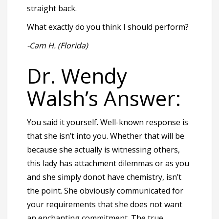
straight back.
What exactly do you think I should perform?
-Cam H. (Florida)
Dr. Wendy
Walsh’s Answer:
You said it yourself. Well-known response is
that she isn’t into you. Whether that will be
because she actually is witnessing others,
this lady has attachment dilemmas or as you
and she simply donot have chemistry, isn’t
the point. She obviously communicated for
your requirements that she does not want
an enchanting commitment. The true