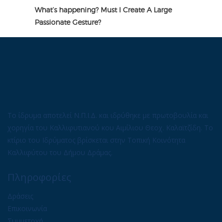
What’s happening? Must I Create A Large
Passionate Gesture?
Το ίδρυμα αποτελεί Ν.Π.Ι.Δ. και ιδρύθηκε με πρωτοβουλία και
χορηγία του Καλλιφυτιανού κου Αιμίλιου Θεοχ. Καλαϊτζίδη. Το
κτίριο του Ιδρύματος βρίσκεται στην Τοπική Κοινότητα
Καλλιφύτου του Δήμου Δράμας.
Πληροφορίες
Δράσεις
Επικοινωνία
Συμμετοχή