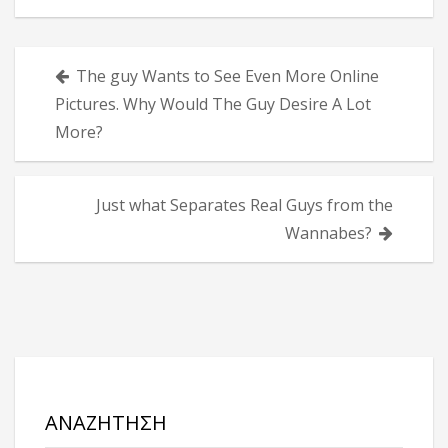
Πλοήγηση
The guy Wants to See Even More Online
άρθρων
Pictures. Why Would The Guy Desire A Lot
More?
Just what Separates Real Guys from the
Wannabes?
ΑΝΑΖΉΤΗΣΗ