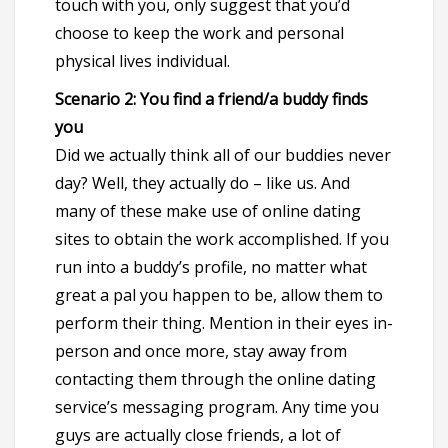
touch with you, only suggest that you’d
choose to keep the work and personal
physical lives individual.
Scenario 2: You find a friend/a buddy finds
you
Did we actually think all of our buddies never
day? Well, they actually do – like us. And
many of these make use of online dating
sites to obtain the work accomplished. If you
run into a buddy’s profile, no matter what
great a pal you happen to be, allow them to
perform their thing. Mention in their eyes in-
person and once more, stay away from
contacting them through the online dating
service’s messaging program. Any time you
guys are actually close friends, a lot of