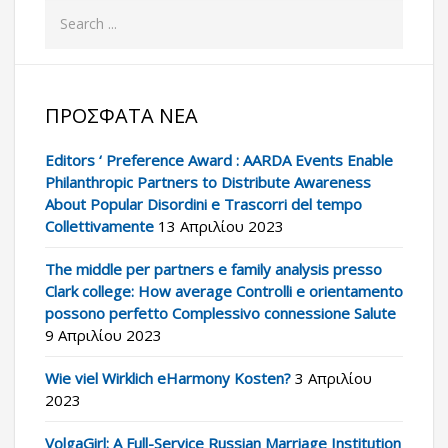
ΠΡΌΣΦΑΤΑ ΝΈΑ
Editors ‘ Preference Award : AARDA Events Enable
Philanthropic Partners to Distribute Awareness
About Popular Disordini e Trascorri del tempo
Collettivamente
13 Απριλίου 2023
The middle per partners e family analysis presso
Clark college: How average Controlli e orientamento
possono perfetto Complessivo connessione Salute
9 Απριλίου 2023
Wie viel Wirklich eHarmony Kosten?
3 Απριλίου
2023
VolgaGirl: A Full-Service Russian Marriage Institution