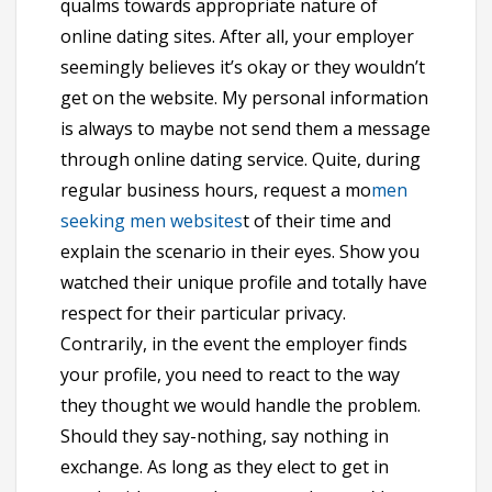
qualms towards appropriate nature of
online dating sites. After all, your employer
seemingly believes it’s okay or they wouldn’t
get on the website. My personal information
is always to maybe not send them a message
through online dating service. Quite, during
regular business hours, request a mo
men
seeking men websites
t of their time and
explain the scenario in their eyes. Show you
watched their unique profile and totally have
respect for their particular privacy.
Contrarily, in the event the employer finds
your profile, you need to react to the way
they thought we would handle the problem.
Should they say-nothing, say nothing in
exchange. As long as they elect to get in