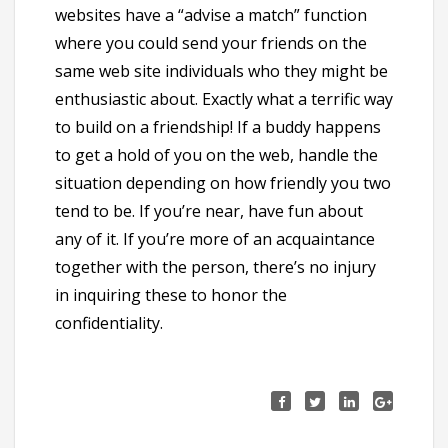
websites have a “advise a match” function
where you could send your friends on the
same web site individuals who they might be
enthusiastic about. Exactly what a terrific way
to build on a friendship! If a buddy happens
to get a hold of you on the web, handle the
situation depending on how friendly you two
tend to be. If you’re near, have fun about
any of it. If you’re more of an acquaintance
together with the person, there’s no injury
in inquiring these to honor the
confidentiality.