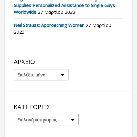
Supplies Personalized Assistance to Single Guys
Worldwide
27 Μαρτίου 2023
Neil Strauss: Approaching Women
27 Μαρτίου
2023
ΑΡΧΕΊΟ
Αρχείο
ΚΑΤΗΓΟΡΊΕΣ
Κατηγορίες