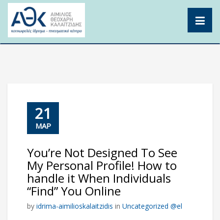
Skip
to
content
21
ΜΑΡ
You’re Not Designed To See
My Personal Profile! How to
handle it When Individuals
“Find” You Online
by
idrima-aimilioskalaitzidis
in
Uncategorized @el