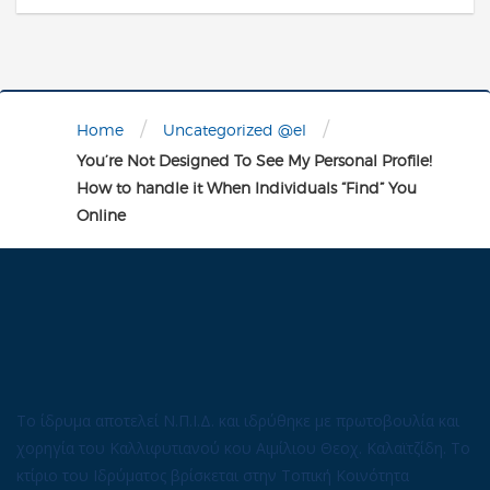
/
/
Home
Uncategorized @el
You’re Not Designed To See My Personal Profile!
How to handle it When Individuals “Find” You
Online
Το ίδρυμα αποτελεί Ν.Π.Ι.Δ. και ιδρύθηκε με πρωτοβουλία και
χορηγία του Καλλιφυτιανού κου Αιμίλιου Θεοχ. Καλαϊτζίδη. Το
κτίριο του Ιδρύματος βρίσκεται στην Τοπική Κοινότητα