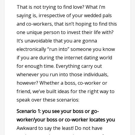
That is not trying to find love? What i’m
saying is, irrespective of your wedded pals
and co-workers, that isn’t hoping to find this
one unique person to invest their life with?
It’s unavoidable that you are gonna
electronically “run into” someone you know
if you are during the internet dating world
for enough time. Everything carry out
whenever you run into those individuals,
however? Whether a boss, co-worker or
friend, we’ve built ideas for the right way to
speak over these scenarios:
Scenario 1: you see your boss or go-
worker/your boss or co-worker locates you
Awkward to say the least! Do not have