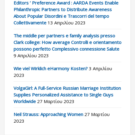
Editors ‘ Preference Award : AARDA Events Enable
Philanthropic Partners to Distribute Awareness
About Popular Disordini e Trascorri del tempo
Collettivamente
13 Απριλίου 2023
The middle per partners e family analysis presso
Clark college: How average Controlli e orientamento
possono perfetto Complessivo connessione Salute
9 Απριλίου 2023
Wie viel Wirklich eHarmony Kosten?
3 Απριλίου
2023
VolgaGirl: A Full-Service Russian Marriage Institution
Supplies Personalized Assistance to Single Guys
Worldwide
27 Μαρτίου 2023
Neil Strauss: Approaching Women
27 Μαρτίου
2023