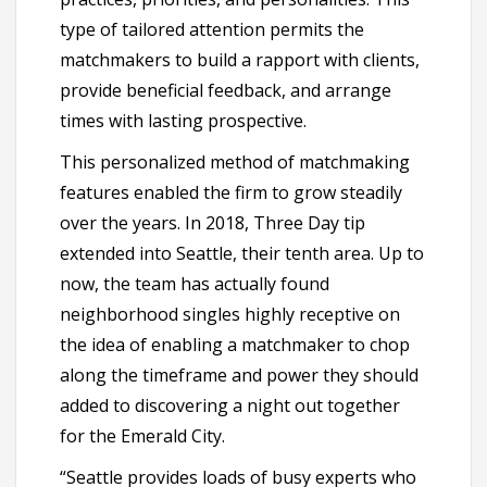
type of tailored attention permits the
matchmakers to build a rapport with clients,
provide beneficial feedback, and arrange
times with lasting prospective.
This personalized method of matchmaking
features enabled the firm to grow steadily
over the years. In 2018, Three Day tip
extended into Seattle, their tenth area. Up to
now, the team has actually found
neighborhood singles highly receptive on
the idea of enabling a matchmaker to chop
along the timeframe and power they should
added to discovering a night out together
for the Emerald City.
“Seattle provides loads of busy experts who