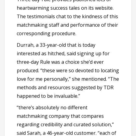
heartwarming success tales on its website.
The testimonials chat to the kindness of this
matchmaking staff and performance of their
corresponding procedure.
Durrah, a 33-year-old that is today
interested as hitched, said signing up for
three-day Rule was a choice she’d ever
produced. “these were so devoted to locating
love for me personally,” she mentioned. “The
methods and resources suggested by TDR
happened to be invaluable.”
“there’s absolutely no different
matchmaking company that compares
regarding credibility and curated solution,”
said Sarah, a 46-year-old customer. “each of