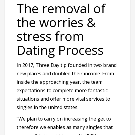
The removal of
the worries &
stress from
Dating Process
In 2017, Three Day tip founded in two brand
new places and doubled their income. From
inside the approaching year, the team
expectations to complete more fantastic
situations and offer more vital services to
singles in the united states.
“We plan to carry on increasing the get to
therefore we enables as many singles that