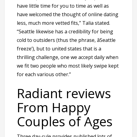
have little time for you to time as well as
have welcomed the thought of online dating
less, much more vetted fits,” Talia stated.
“Seattle likewise has a credibility for being
cold to outsiders (thus the phrase, âSeattle
freeze’), but to united states that is a
thrilling challenge, one we accept daily when
we fit two people who most likely swipe kept
for each various other.”
Radiant reviews
From Happy
Couples of Ages
Three day-rule provides published lots of