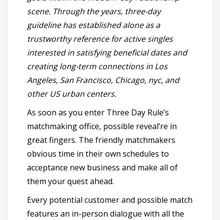
scene. Through the years, three-day
guideline has established alone as a
trustworthy reference for active singles
interested in satisfying beneficial dates and
creating long-term connections in Los
Angeles, San Francisco, Chicago, nyc, and
other US urban centers.
As soon as you enter Three Day Rule’s
matchmaking office, possible reveal’re in
great fingers. The friendly matchmakers
obvious time in their own schedules to
acceptance new business and make all of
them your quest ahead.
Every potential customer and possible match
features an in-person dialogue with all the