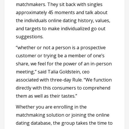
matchmakers. They sit back with singles
approximately 45 moments and talk about
the individuals online dating history, values,
and targets to make individualized go out
suggestions.
“whether or not a person is a prospective
customer or trying be a member of one’s
share, we feel for the power of an in-person
meeting,” said Talia Goldstein, ceo
associated with three-day Rule. “We function
directly with this consumers to comprehend
them as well as their tastes.”
Whether you are enrolling in the
matchmaking solution or joining the online
dating database, the group takes the time to