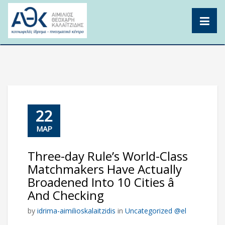
Skip
to
content
22
ΜΑΡ
Three-day Rule’s World-Class
Matchmakers Have Actually
Broadened Into 10 Cities â
And Checking
by
idrima-aimilioskalaitzidis
in
Uncategorized @el