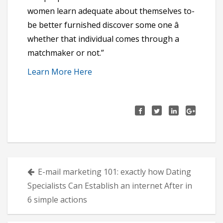
women learn adequate about themselves to-
be better furnished discover some one â
whether that individual comes through a
matchmaker or not.”
Learn More Here
Πλοήγηση
E-mail marketing 101: exactly how Dating
άρθρων
Specialists Can Establish an internet After in
6 simple actions