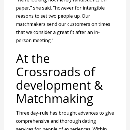
paper,” she said, “however for intangible
reasons to set two people up. Our
matchmakers send our customers on times
that we consider a great fit after an in-
person meeting.”
At the
Crossroads of
development &
Matchmaking
Three day-rule has brought advances to give
comprehensive and thorough dating
services for people of experiences. Within