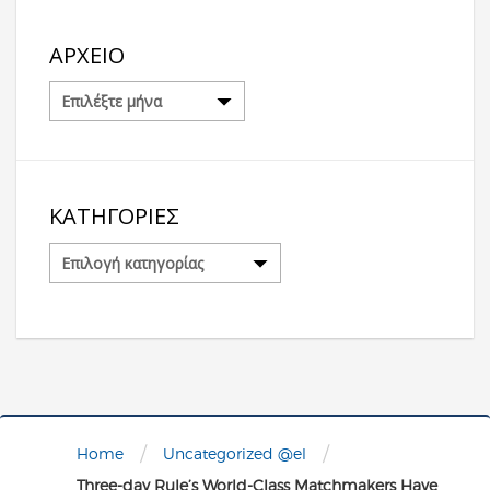
ΑΡΧΕΊΟ
Αρχείο
ΚΑΤΗΓΟΡΊΕΣ
Κατηγορίες
/
/
Home
Uncategorized @el
Three-day Rule’s World-Class Matchmakers Have