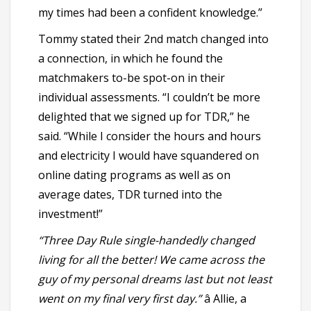
my times had been a confident knowledge.”
Tommy stated their 2nd match changed into
a connection, in which he found the
matchmakers to-be spot-on in their
individual assessments. “I couldn’t be more
delighted that we signed up for TDR,” he
said. “While I consider the hours and hours
and electricity I would have squandered on
online dating programs as well as on
average dates, TDR turned into the
investment!”
“Three Day Rule single-handedly changed
living for all the better! We came across the
guy of my personal dreams last but not least
went on my final very first day.”
â Allie, a