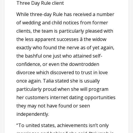
Three Day Rule client
While three-day Rule has received a number
of wedding and child notices from former
clients, the team is particularly pleased with
the less apparent successes â the widow
exactly who found the nerve as of yet again,
the bashful one just who attained self-
confidence, or even the downtrodden
divorcee which discovered to trust in love
once again. Talia stated she is usually
particularly proud when she will program
her customers internet dating opportunities
they may not have found or seen
independently.
“To united states, achievements isn’t only