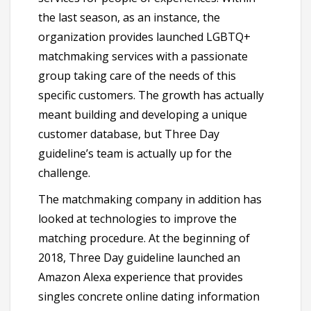
the last season, as an instance, the
organization provides launched LGBTQ+
matchmaking services with a passionate
group taking care of the needs of this
specific customers. The growth has actually
meant building and developing a unique
customer database, but Three Day
guideline’s team is actually up for the
challenge.
The matchmaking company in addition has
looked at technologies to improve the
matching procedure. At the beginning of
2018, Three Day guideline launched an
Amazon Alexa experience that provides
singles concrete online dating information