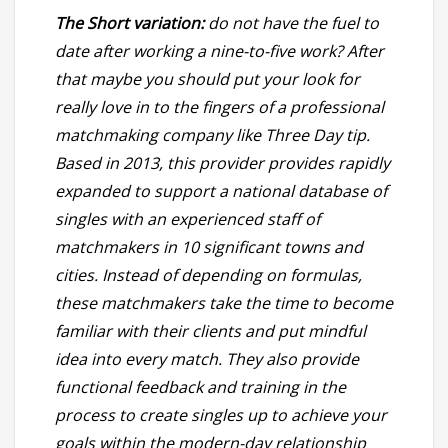
The Short variation:
do not have the fuel to
date after working a nine-to-five work? After
that maybe you should put your look for
really love in to the fingers of a professional
matchmaking company like Three Day tip.
Based in 2013, this provider provides rapidly
expanded to support a national database of
singles with an experienced staff of
matchmakers in 10 significant towns and
cities. Instead of depending on formulas,
these matchmakers take the time to become
familiar with their clients and put mindful
idea into every match. They also provide
functional feedback and training in the
process to create singles up to achieve your
goals within the modern-day relationship