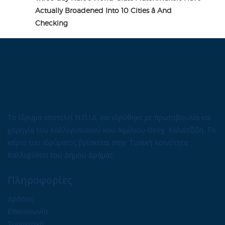
Actually Broadened Into 10 Cities â And
Checking
Το ίδρυμα αποτελεί Ν.Π.Ι.Δ. και ιδρύθηκε με πρωτοβουλία και
χορηγία του Καλλιφυτιανού κου Αιμίλιου Θεοχ. Καλαϊτζίδη. Το
κτίριο του Ιδρύματος βρίσκεται στην Τοπική Κοινότητα
Καλλιφύτου του Δήμου Δράμας.
Πληροφορίες
Δράσεις
Επικοινωνία
Συμμετοχή