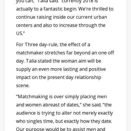
you can,” Talia said. “currently 2018 is
actually to a fantastic begin. We’re thrilled to
continue raising inside our current urban
centers and also to increase through the
US.”
For Three day-rule, the effect of a
matchmaker stretches far beyond an one off
day. Talia stated the woman aim will be
supply an even more lasting and positive
impact on the present day relationship
scene.
“Matchmaking is over simply placing men
and women abreast of dates,” she said. “the
audience is trying to alter not merely exactly
who singles time, but exactly how they date.
Our purpose would be to assist men and