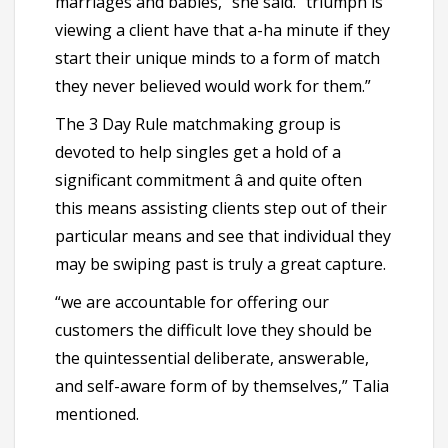
marriages and babies,” she said. “triumph is
viewing a client have that a-ha minute if they
start their unique minds to a form of match
they never believed would work for them.”
The 3 Day Rule matchmaking group is
devoted to help singles get a hold of a
significant commitment â and quite often
this means assisting clients step out of their
particular means and see that individual they
may be swiping past is truly a great capture.
“we are accountable for offering our
customers the difficult love they should be
the quintessential deliberate, answerable,
and self-aware form of by themselves,” Talia
mentioned.