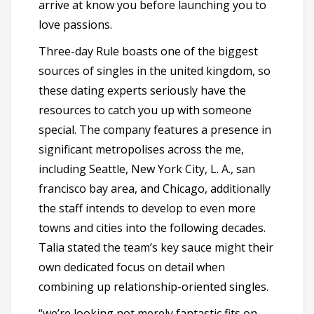
arrive at know you before launching you to
love passions.
Three-day Rule boasts one of the biggest
sources of singles in the united kingdom, so
these dating experts seriously have the
resources to catch you up with someone
special. The company features a presence in
significant metropolises across the me,
including Seattle, New York City, L. A., san
francisco bay area, and Chicago, additionally
the staff intends to develop to even more
towns and cities into the following decades.
Talia stated the team’s key sauce might their
own dedicated focus on detail when
combining up relationship-oriented singles.
“we’re looking not merely fantastic fits on