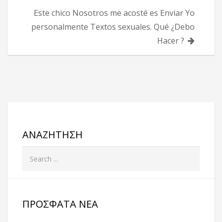
Este chico Nosotros me acosté es Enviar Yo
personalmente Textos sexuales. Qué ¿Debo
Hacer ?
ΑΝΑΖΉΤΗΣΗ
ΠΡΌΣΦΑΤΑ ΝΈΑ