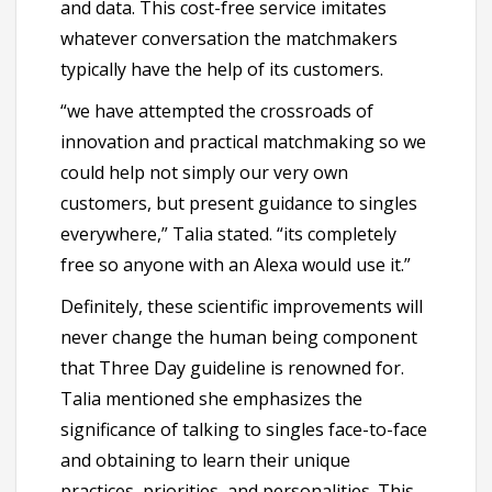
and data. This cost-free service imitates
whatever conversation the matchmakers
typically have the help of its customers.
“we have attempted the crossroads of
innovation and practical matchmaking so we
could help not simply our very own
customers, but present guidance to singles
everywhere,” Talia stated. “its completely
free so anyone with an Alexa would use it.”
Definitely, these scientific improvements will
never change the human being component
that Three Day guideline is renowned for.
Talia mentioned she emphasizes the
significance of talking to singles face-to-face
and obtaining to learn their unique
practices, priorities, and personalities. This