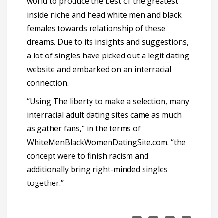
world to produce the best of the greatest
inside niche and head white men and black
females towards relationship of these
dreams. Due to its insights and suggestions,
a lot of singles have picked out a legit dating
website and embarked on an interracial
connection.
“Using The liberty to make a selection, many
interracial adult dating sites came as much
as gather fans,” in the terms of
WhiteMenBlackWomenDatingSite.com. “the
concept were to finish racism and
additionally bring right-minded singles
together.”