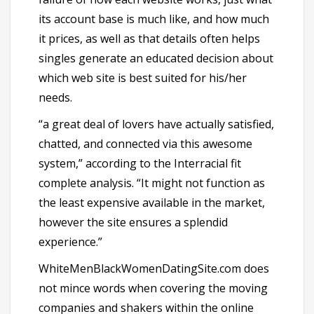
its account base is much like, and how much
it prices, as well as that details often helps
singles generate an educated decision about
which web site is best suited for his/her
needs.
“a great deal of lovers have actually satisfied,
chatted, and connected via this awesome
system,” according to the Interracial fit
complete analysis. “It might not function as
the least expensive available in the market,
however the site ensures a splendid
experience.”
WhiteMenBlackWomenDatingSite.com does
not mince words when covering the moving
companies and shakers within the online