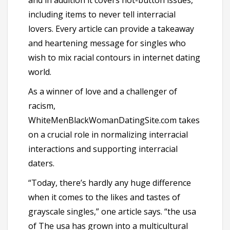
and in addition it covers hot-button issues,
including items to never tell interracial
lovers. Every article can provide a takeaway
and heartening message for singles who
wish to mix racial contours in internet dating
world.
As a winner of love and a challenger of
racism,
WhiteMenBlackWomanDatingSite.com takes
on a crucial role in normalizing interracial
interactions and supporting interracial
daters.
“Today, there’s hardly any huge difference
when it comes to the likes and tastes of
grayscale singles,” one article says. “the usa
of The usa has grown into a multicultural