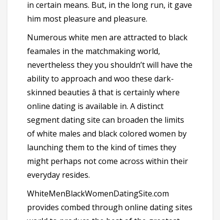
in certain means. But, in the long run, it gave
him most pleasure and pleasure.
Numerous white men are attracted to black
feamales in the matchmaking world,
nevertheless they you shouldn’t will have the
ability to approach and woo these dark-
skinned beauties â that is certainly where
online dating is available in. A distinct
segment dating site can broaden the limits
of white males and black colored women by
launching them to the kind of times they
might perhaps not come across within their
everyday resides.
WhiteMenBlackWomenDatingSite.com
provides combed through online dating sites