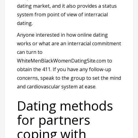
dating market, and it also provides a status
system from point of view of interracial
dating.
Anyone interested in how online dating
works or what are an interracial commitment
can turn to
WhiteMenBlackWomenDatingSite.com to
obtain the 411. If you have any follow-up
concerns, speak to the group to set the mind
and cardiovascular system at ease.
Dating methods
for partners
coping with