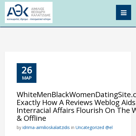
Skip
to
content
26
ΜΑΡ
WhiteMenBlackWomenDatingSite.
Exactly How A Reviews Weblog Aids
Interracial Affairs Flourish On The
& Offline
by
idrima-aimilioskalaitzidis
in
Uncategorized @el