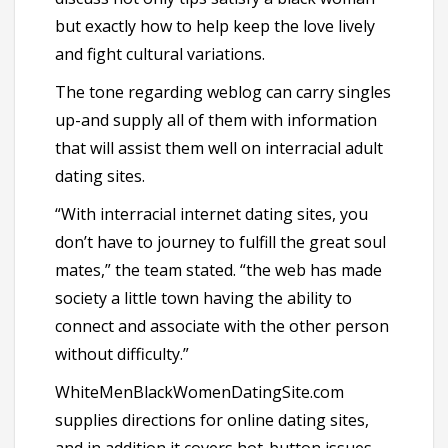
but exactly how to help keep the love lively
and fight cultural variations.
The tone regarding weblog can carry singles
up-and supply all of them with information
that will assist them well on interracial adult
dating sites.
“With interracial internet dating sites, you
don’t have to journey to fulfill the great soul
mates,” the team stated. “the web has made
society a little town having the ability to
connect and associate with the other person
without difficulty.”
WhiteMenBlackWomenDatingSite.com
supplies directions for online dating sites,