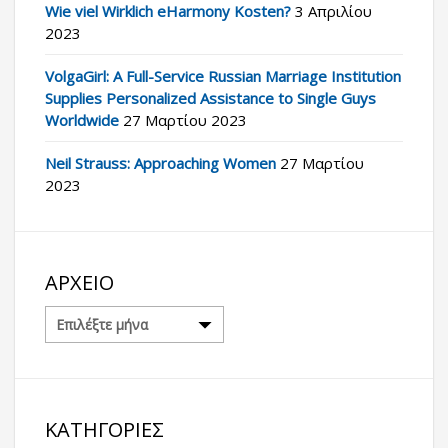
Wie viel Wirklich eHarmony Kosten?
3 Απριλίου
2023
VolgaGirl: A Full-Service Russian Marriage Institution
Supplies Personalized Assistance to Single Guys
Worldwide
27 Μαρτίου 2023
Neil Strauss: Approaching Women
27 Μαρτίου
2023
ΑΡΧΕΊΟ
Αρχείο
ΚΑΤΗΓΟΡΊΕΣ