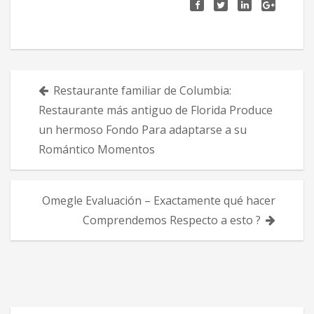
Πλοήγηση
Restaurante familiar de Columbia:
άρθρων
Restaurante más antiguo de Florida Produce
un hermoso Fondo Para adaptarse a su
Romántico Momentos
Omegle Evaluación – Exactamente qué hacer
Comprendemos Respecto a esto ?