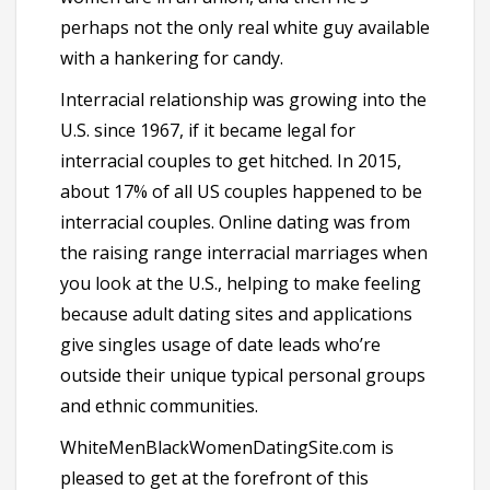
perhaps not the only real white guy available
with a hankering for candy.
Interracial relationship was growing into the
U.S. since 1967, if it became legal for
interracial couples to get hitched. In 2015,
about 17% of all US couples happened to be
interracial couples. Online dating was from
the raising range interracial marriages when
you look at the U.S., helping to make feeling
because adult dating sites and applications
give singles usage of date leads who’re
outside their unique typical personal groups
and ethnic communities.
WhiteMenBlackWomenDatingSite.com is
pleased to get at the forefront of this