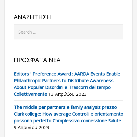
ΑΝΑΖΉΤΗΣΗ
ΠΡΌΣΦΑΤΑ ΝΈΑ
Editors ‘ Preference Award : AARDA Events Enable
Philanthropic Partners to Distribute Awareness
About Popular Disordini e Trascorri del tempo
Collettivamente
13 Απριλίου 2023
The middle per partners e family analysis presso
Clark college: How average Controlli e orientamento
possono perfetto Complessivo connessione Salute
9 Απριλίου 2023