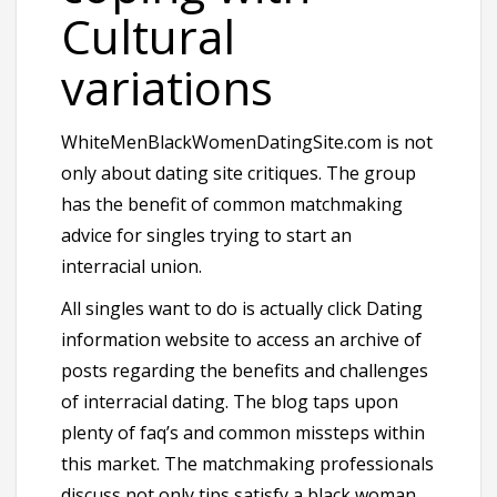
Cultural
variations
WhiteMenBlackWomenDatingSite.com is not
only about dating site critiques. The group
has the benefit of common matchmaking
advice for singles trying to start an
interracial union.
All singles want to do is actually click Dating
information website to access an archive of
posts regarding the benefits and challenges
of interracial dating. The blog taps upon
plenty of faq’s and common missteps within
this market. The matchmaking professionals
discuss not only tips satisfy a black woman