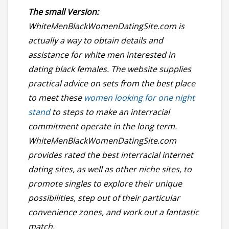
The small Version:
WhiteMenBlackWomenDatingSite.com is
actually a way to obtain details and
assistance for white men interested in
dating black females. The website supplies
practical advice on sets from the best place
to meet these
women looking for one night
stand
to steps to make an interracial
commitment operate in the long term.
WhiteMenBlackWomenDatingSite.com
provides rated the best interracial internet
dating sites, as well as other niche sites, to
promote singles to explore their unique
possibilities, step out of their particular
convenience zones, and work out a fantastic
match.