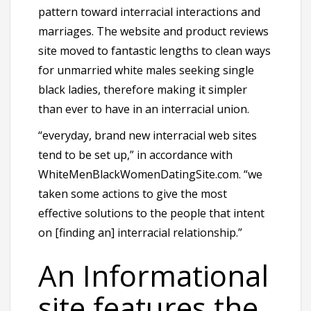
pattern toward interracial interactions and
marriages. The website and product reviews
site moved to fantastic lengths to clean ways
for unmarried white males seeking single
black ladies, therefore making it simpler
than ever to have in an interracial union.
“everyday, brand new interracial web sites
tend to be set up,” in accordance with
WhiteMenBlackWomenDatingSite.com. “we
taken some actions to give the most
effective solutions to the people that intent
on [finding an] interracial relationship.”
An Informational
site features the