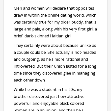
Men and women will declare that opposites
draw in within the online dating world, which
was certainly true for my older buddy, that is
large and pale, along with his very first girl, a
brief, dark-skinned Haitian girl.
They certainly were about because unlike as
a couple could be. She actually is hot-headed
and outgoing, as he’s more rational and
introverted. But their union lasted for a long
time since they discovered glee in managing
each other down.
While he was a student in his 20s, my
brother discovered just how attractive,
powerful, and enjoyable black colored
women are in an union, and then he’s