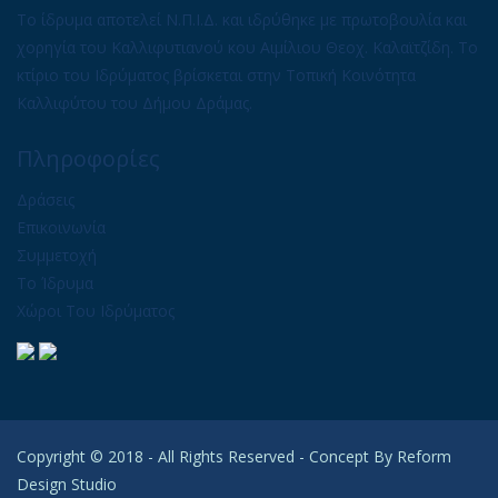
Το ίδρυμα αποτελεί Ν.Π.Ι.Δ. και ιδρύθηκε με πρωτοβουλία και
χορηγία του Καλλιφυτιανού κου Αιμίλιου Θεοχ. Καλαϊτζίδη. Το
κτίριο του Ιδρύματος βρίσκεται στην Τοπική Κοινότητα
Καλλιφύτου του Δήμου Δράμας.
Πληροφορίες
Δράσεις
Επικοινωνία
Συμμετοχή
Το Ίδρυμα
Χώροι Του Ιδρύματος
Copyright © 2018 - All Rights Reserved - Concept By
Reform
Design Studio