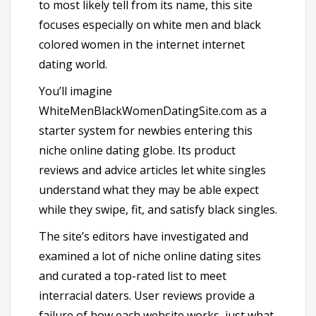
to most likely tell from its name, this site
focuses especially on white men and black
colored women in the internet internet
dating world.
You’ll imagine
WhiteMenBlackWomenDatingSite.com as a
starter system for newbies entering this
niche online dating globe. Its product
reviews and advice articles let white singles
understand what they may be able expect
while they swipe, fit, and satisfy black singles.
The site’s editors have investigated and
examined a lot of niche online dating sites
and curated a top-rated list to meet
interracial daters. User reviews provide a
failure of how each website works, just what