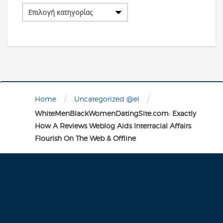
Κατηγορίες
/
/
Home
Uncategorized @el
WhiteMenBlackWomenDatingSite.com: Exactly
How A Reviews Weblog Aids Interracial Affairs
Flourish On The Web & Offline