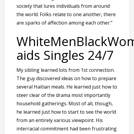
society that lures individuals from around
the world. Folks relate to one another, there
are sparks of affection among each other.”
WhiteMenBlackWom
aids Singles 24/7
My sibling learned lots from 1st connection.
The guy discovered ideas on how to prepare
several Haitian meals. He learned just how to
steer clear of the drama most importantly
household gatherings. Most of all, though,
he learned just how to start to see the world
from an entirely various viewpoint. His
interracial commitment had been frustrating