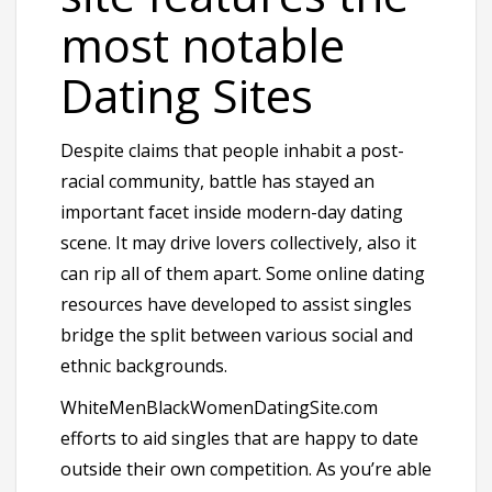
most notable
Dating Sites
Despite claims that people inhabit a post-
racial community, battle has stayed an
important facet inside modern-day dating
scene. It may drive lovers collectively, also it
can rip all of them apart. Some online dating
resources have developed to assist singles
bridge the split between various social and
ethnic backgrounds.
WhiteMenBlackWomenDatingSite.com
efforts to aid singles that are happy to date
outside their own competition. As you’re able