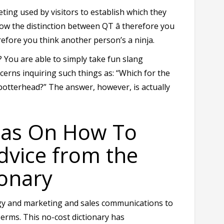
ting used by visitors to establish which they
ow the distinction between QT â therefore you
erefore you think another person’s a ninja.
 You are able to simply take fun slang
cerns inquiring such things as: “Which for the
 potterhead?” The answer, however, is actually
eas On How To
dvice from the
onary
logy and marketing and sales communications to
erms. This no-cost dictionary has