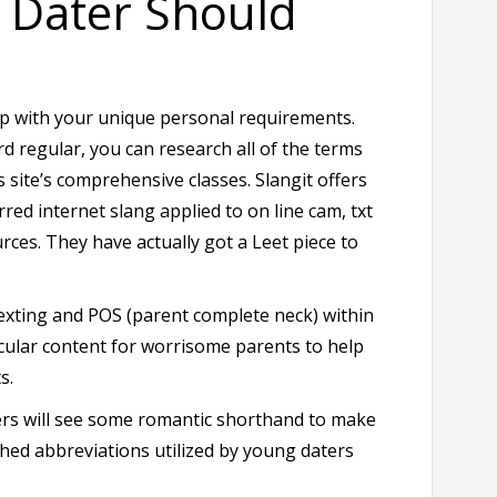
y Dater Should
 up with your unique personal requirements.
regular, you can research all of the terms
s site’s comprehensive classes. Slangit offers
rred internet slang applied to on line cam, txt
ces. They have actually got a Leet piece to
 sexting and POS (parent complete neck) within
icular content for worrisome parents to help
s.
daters will see some romantic shorthand to make
ished abbreviations utilized by young daters