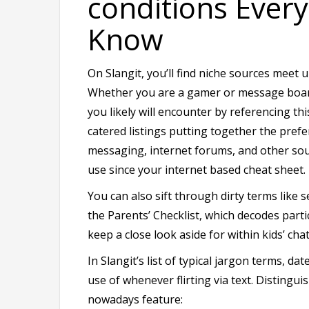
conditions Ever
Know
On Slangit, you’ll find niche sources meet
Whether you are a gamer or message board 
you likely will encounter by referencing thi
catered listings putting together the prefe
messaging, internet forums, and other sour
use since your internet based cheat sheet.
You can also sift through dirty terms like
the Parents’ Checklist, which decodes part
keep a close look aside for within kids’ chat
In Slangit’s list of typical jargon terms, 
use of whenever flirting via text. Distingu
nowadays feature: