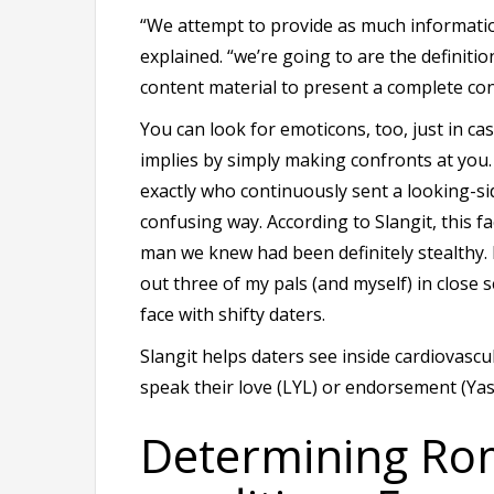
“We attempt to provide as much informatio
explained. “we’re going to are the definitio
content material to present a complete con
You can look for emoticons, too, just in ca
implies by simply making confronts at you
exactly who continuously sent a looking-si
confusing way. According to Slangit, this fa
man we knew had been definitely stealthy.
out three of my pals (and myself) in close 
face with shifty daters.
Slangit helps daters see inside cardiovascu
speak their love (LYL) or endorsement (Yas
Determining Rom