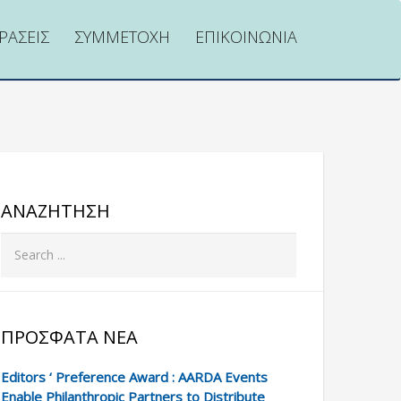
ΡΑΣΕΙΣ
ΣΥΜΜΕΤΟΧΗ
ΕΠΙΚΟΙΝΩΝΙΑ
ΑΝΑΖΉΤΗΣΗ
ΠΡΌΣΦΑΤΑ ΝΈΑ
Editors ‘ Preference Award : AARDA Events
Enable Philanthropic Partners to Distribute