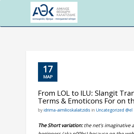
Skip
to
content
17
ΜΑΡ
From LOL to ILU: Slangit Tra
Terms & Emoticons For on t
by
idrima-aimilioskalaitzidis
in
Uncategorized @el
The Short variation:
the net’s imaginative 
beginners (aka n00bs) because on the web