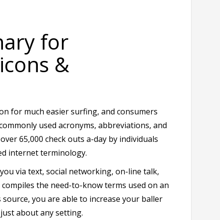
nary for
icons &
tion for much easier surfing, and consumers
r commonly used acronyms, abbreviations, and
e over 65,000 check outs a-day by individuals
d internet terminology.
ou via text, social networking, on-line talk,
it compiles the need-to-know terms used on an
 source, you are able to increase your baller
just about any setting.