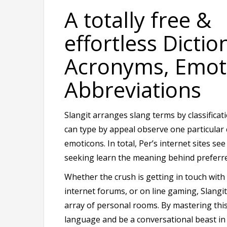
A totally free &
effortless Dictio
Acronyms, Emot
Abbreviations
Slangit arranges slang terms by classifica
can type by appeal observe one particula
emoticons. In total, Per’s internet sites se
seeking learn the meaning behind preferre
Whether the crush is getting in touch with y
internet forums, or on line gaming, Slang
array of personal rooms. By mastering this
language and be a conversational beast in 