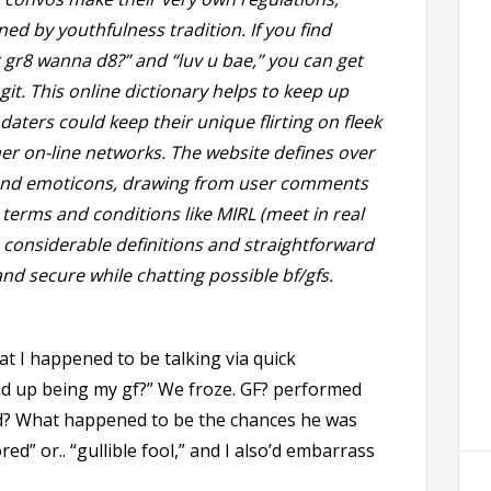
ed by youthfulness tradition. If you find
r gr8 wanna d8?” and “luv u bae,” you can get
ngit. This online dictionary helps to keep up
ters could keep their unique flirting on fleek
her on-line networks. The website defines over
and emoticons, drawing from user comments
 terms and conditions like MIRL (meet in real
’s considerable definitions and straightforward
nd secure while chatting possible bf/gfs.
at I happened to be talking via quick
 up being my gf?” We froze. GF? performed
ed? What happened to be the chances he was
d” or.. “gullible fool,” and I also’d embarrass