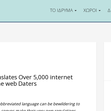
ΤΟ ΙΔΡΥΜΑ
ΧΩΡΟΙ
Δ
nslates Over 5,000 internet
he web Daters
abbreviated language can be bewildering to
 convos make their very own regulations,