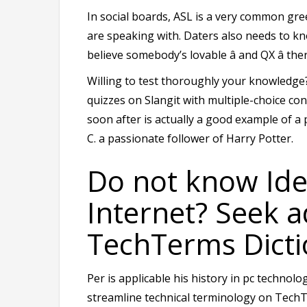
In social boards, ASL is a very common gree
are speaking with. Daters also needs to kn
believe somebody’s lovable â and QX â th
Willing to test thoroughly your knowledge?
quizzes on Slangit with multiple-choice con
soon after is actually a good example of a
C. a passionate follower of Harry Potter.
Do not know Id
Internet? Seek a
TechTerms Dicti
Per is applicable his history in pc techno
streamline technical terminology on TechT