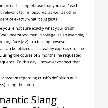
n on each slang phrase that you can,” each
n, relevant terms, pictures, as well as other
cept of exactly what it suggests.”
se you’re not sure exactly what your crush
. We understood men in college, as an example,
delong face (>.>) in a teasing however
ce can be utilized as a stealthy expression. The
 During the course of 2 months, he requested
sequence. To this day, I however connect that
lar system regarding crush’s definition and
ss) using the internet.
antic Slang