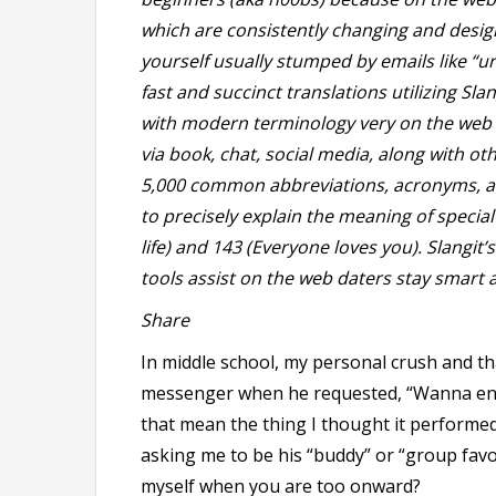
which are consistently changing and design
yourself usually stumped by emails like “u
fast and succinct translations utilizing Sla
with modern terminology very on the web da
via book, chat, social media, along with ot
5,000 common abbreviations, acronyms, 
to precisely explain the meaning of special
life) and 143 (Everyone loves you). Slangit
tools assist on the web daters stay smart a
Share
In middle school, my personal crush and th
messenger when he requested, “Wanna end
that mean the thing I thought it perform
asking me to be his “buddy” or “group favore
myself when you are too onward?