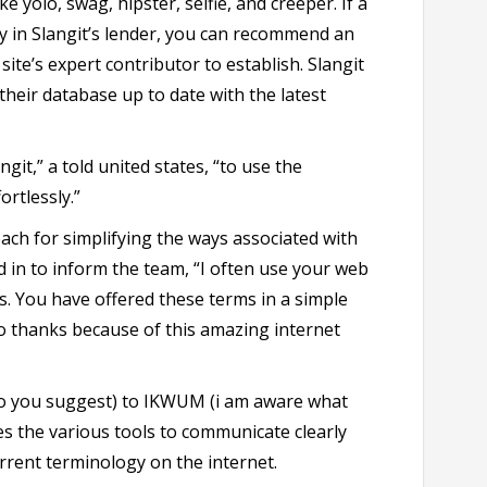
e yolo, swag, hipster, selfie, and creeper. If a
dy in Slangit’s lender, you can recommend an
ite’s expert contributor to establish. Slangit
their database up to date with the latest
git,” a told united states, “to use the
ortlessly.”
each for simplifying the ways associated with
 in to inform the team, “I often use your web
s. You have offered these terms in a simple
to thanks because of this amazing internet
o you suggest) to IKWUM (i am aware what
es the various tools to communicate clearly
urrent terminology on the internet.