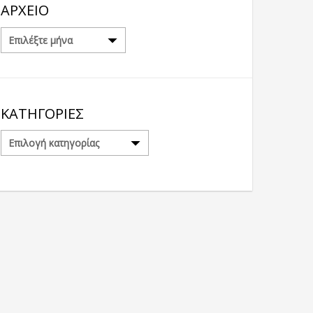
ΑΡΧΕΊΟ
Αρχείο
ΚΑΤΗΓΟΡΊΕΣ
Κατηγορίες