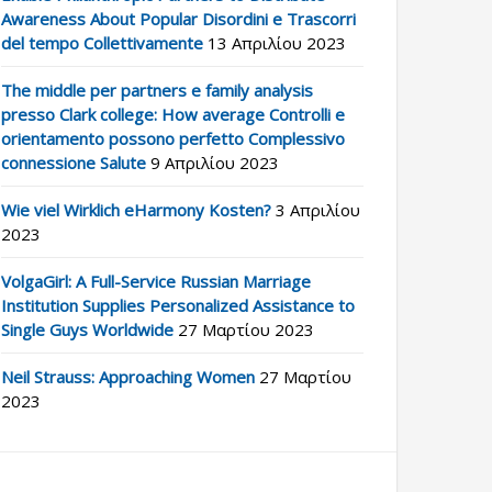
Awareness About Popular Disordini e Trascorri
del tempo Collettivamente
13 Απριλίου 2023
The middle per partners e family analysis
presso Clark college: How average Controlli e
orientamento possono perfetto Complessivo
connessione Salute
9 Απριλίου 2023
Wie viel Wirklich eHarmony Kosten?
3 Απριλίου
2023
VolgaGirl: A Full-Service Russian Marriage
Institution Supplies Personalized Assistance to
Single Guys Worldwide
27 Μαρτίου 2023
Neil Strauss: Approaching Women
27 Μαρτίου
2023