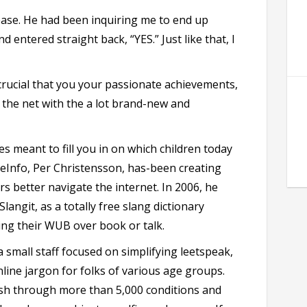
ease. He had been inquiring me to end up
nd entered straight back, “YES.” Just like that, I
crucial that you your passionate achievements,
the net with the a lot brand-new and
s meant to fill you in on which children today
leInfo, Per Christensson, has-been creating
rs better navigate the internet. In 2006, he
langit, as a totally free slang dictionary
ng their WUB over book or talk.
 small staff focused on simplifying leetspeak,
line jargon for folks of various age groups.
ush through more than 5,000 conditions and