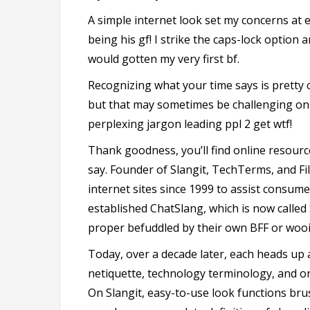
A simple internet look set my concerns at 
being his gf! I strike the caps-lock option a
would gotten my very first bf.
Recognizing what your time says is pretty 
but that may sometimes be challenging on 
perplexing jargon leading ppl 2 get wtf!
Thank goodness, you’ll find online resource
say. Founder of Slangit, TechTerms, and Fi
internet sites since 1999 to assist consume
established ChatSlang, which is now called S
proper befuddled by their own BFF or wooi
Today, over a decade later, each heads up a
netiquette, technology terminology, and on
On Slangit, easy-to-use look functions br