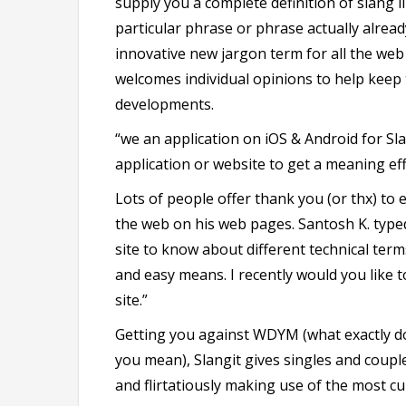
supply you a complete definition of slang lik
particular phrase or phrase actually alrea
innovative new jargon term for all the web s
welcomes individual opinions to help keep 
developments.
“we an application on iOS & Android for Slan
application or website to get a meaning eff
Lots of people offer thank you (or thx) to 
the web on his web pages. Santosh K. typed
site to know about different technical term
and easy means. I recently would you like 
site.”
Getting you against WDYM (what exactly d
you mean), Slangit gives singles and coupl
and flirtatiously making use of the most c