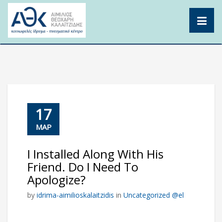
Skip
to
content
17
ΜΑΡ
I Installed Along With His
Friend. Do I Need To
Apologize?
by
idrima-aimilioskalaitzidis
in
Uncategorized @el