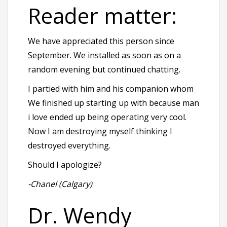
Reader matter:
We have appreciated this person since
September. We installed as soon as on a
random evening but continued chatting.
I partied with him and his companion whom
We finished up starting up with because man
i love ended up being operating very cool.
Now I am destroying myself thinking I
destroyed everything.
Should I apologize?
-Chanel (Calgary)
Dr. Wendy