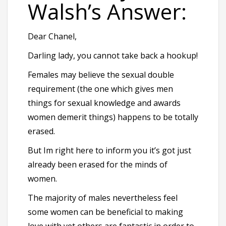
Walsh’s Answer:
Dear Chanel,
Darling lady, you cannot take back a hookup!
Females may believe the sexual double
requirement (the one which gives men
things for sexual knowledge and awards
women demerit things) happens to be totally
erased.
But Im right here to inform you it’s got just
already been erased for the minds of
women.
The majority of males nevertheless feel
some women can be beneficial to making