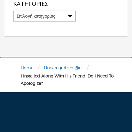
ΚΑΤΗΓΟΡΊΕΣ
Κατηγορίες
/
/
Home
Uncategorized @el
I Installed Along With His Friend. Do I Need To
Apologize?