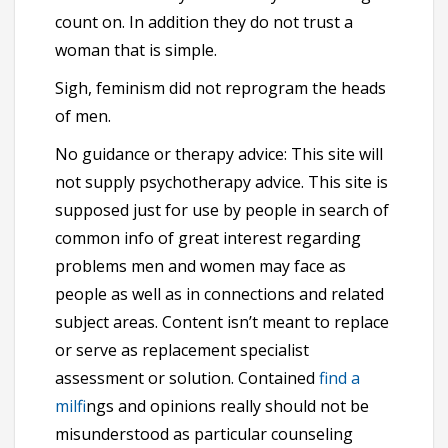
count on. In addition they do not trust a
woman that is simple.
Sigh, feminism did not reprogram the heads
of men.
No guidance or therapy advice: This site will
not supply psychotherapy advice. This site is
supposed just for use by people in search of
common info of great interest regarding
problems men and women may face as
people as well as in connections and related
subject areas. Content isn’t meant to replace
or serve as replacement specialist
assessment or solution. Contained
find a
milf
ings and opinions really should not be
misunderstood as particular counseling