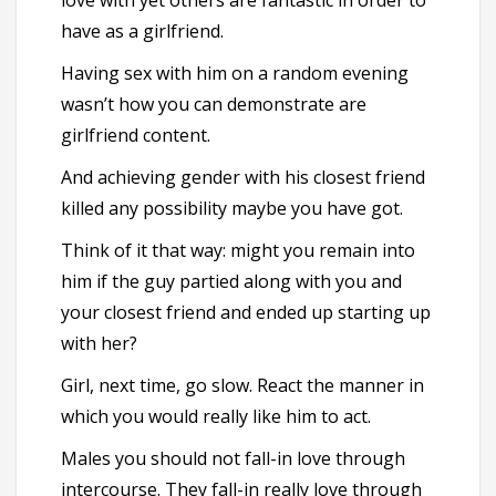
love with yet others are fantastic in order to
have as a girlfriend.
Having sex with him on a random evening
wasn’t how you can demonstrate are
girlfriend content.
And achieving gender with his closest friend
killed any possibility maybe you have got.
Think of it that way: might you remain into
him if the guy partied along with you and
your closest friend and ended up starting up
with her?
Girl, next time, go slow. React the manner in
which you would really like him to act.
Males you should not fall-in love through
intercourse. They fall-in really love through