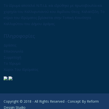
Το ίδρυμα αποτελεί Ν.Π.Ι.Δ. και ιδρύθηκε με πρωτοβουλία και
χορηγία του Καλλιφυτιανού κου Αιμίλιου Θεοχ. Καλαϊτζίδη. Το
κτίριο του Ιδρύματος βρίσκεται στην Τοπική Κοινότητα
Καλλιφύτου του Δήμου Δράμας.
Πληροφορίες
Δράσεις
Επικοινωνία
Συμμετοχή
Το Ίδρυμα
Χώροι Του Ιδρύματος
Copyright © 2018 - All Rights Reserved - Concept By
Reform
Design Studio