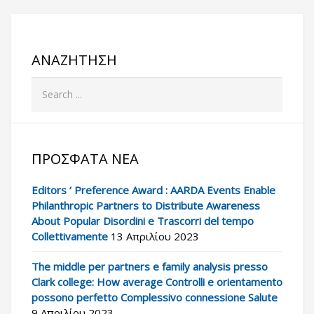
ΑΝΑΖΉΤΗΣΗ
ΠΡΌΣΦΑΤΑ ΝΈΑ
Editors ‘ Preference Award : AARDA Events Enable
Philanthropic Partners to Distribute Awareness
About Popular Disordini e Trascorri del tempo
Collettivamente
13 Απριλίου 2023
The middle per partners e family analysis presso
Clark college: How average Controlli e orientamento
possono perfetto Complessivo connessione Salute
9 Απριλίου 2023