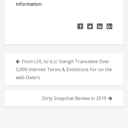
information.
Πλοήγηση
From LOL to ILU: Slangit Translates Over
άρθρων
5,000 internet Terms & Emoticons For on the
web Daters
Dirty Snapchat Review in 2019