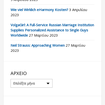
Wie viel Wirklich eHarmony Kosten?
3 Απριλίου
2023
VolgaGirl: A Full-Service Russian Marriage Institution
Supplies Personalized Assistance to Single Guys
Worldwide
27 Μαρτίου 2023
Neil Strauss: Approaching Women
27 Μαρτίου
2023
ΑΡΧΕΊΟ
Αρχείο